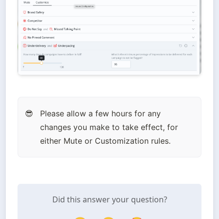
Please allow a few hours for any 
😎
changes you make to take effect, for 
either Mute or Customization rules.
Did this answer your question?