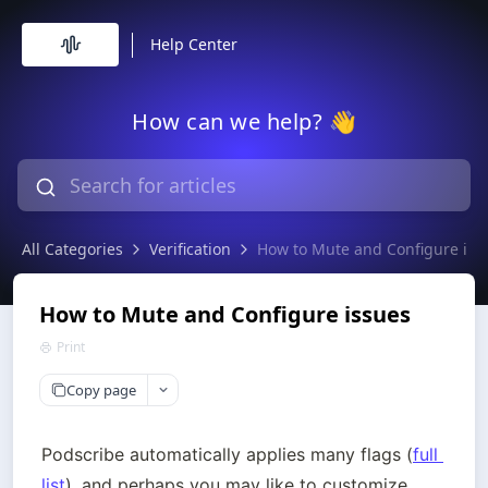
Help Center
How can we help? 👋
All Categories
Verification
How to Mute and Configure iss
How to Mute and Configure issues
Print
Copy page
Podscribe automatically applies many flags (
full 
list
), and perhaps you may like to customize 