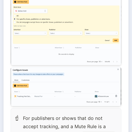
For publishers or shows that do not 
☝
accept tracking, and a Mute Rule is a 