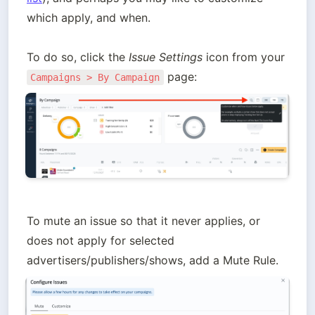
which apply, and when.

To do so, click the 
Issue Settings
 icon from your 
Campaigns > By Campaign
To mute an issue so that it never applies, or 
does not apply for selected 
advertisers/publishers/shows, add a Mute Rule.