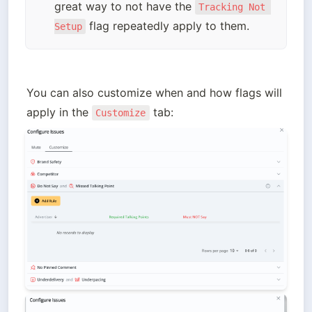
great way to not have the 
Tracking Not 
 flag repeatedly apply to them.
Setup
You can also customize when and how flags will 
apply in the 
Customize