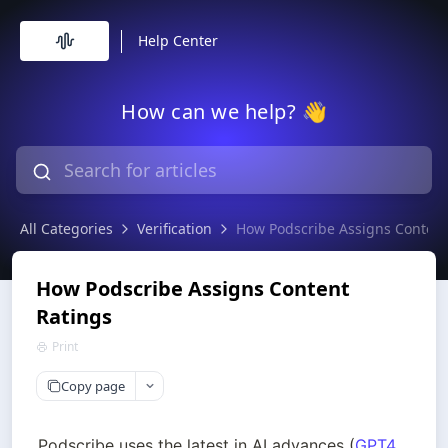
Help Center
How can we help? 👋
All Categories
Verification
How Podscribe Assigns Content
How Podscribe Assigns Content
Ratings
Print
Copy page
Podscribe uses the latest in AI advances (
GPT4