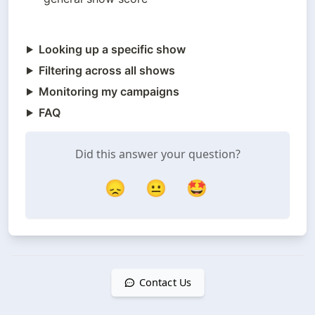
Looking up a specific show
Filtering across all shows
Monitoring my campaigns
FAQ
Did this answer your question?
😞
😐
🤩
Contact Us