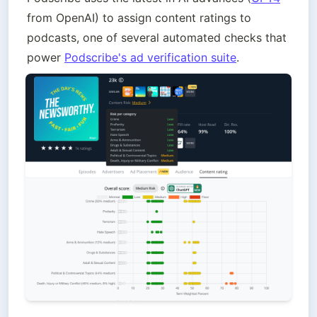
from OpenAI) to assign content ratings to 
podcasts, one of several automated checks that 
power 
Podscribe's ad verification suite