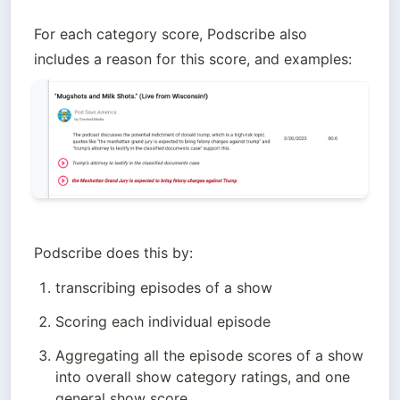
For each category score, Podscribe also 
Podscribe does this by:
transcribing episodes of a show
Scoring each individual episode
Aggregating all the episode scores of a show 
into overall show category ratings, and one 
general show score