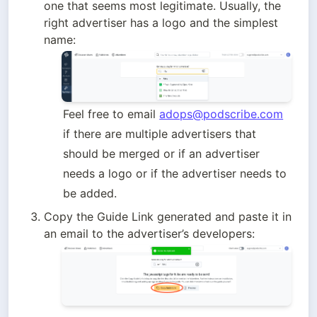
one that seems most legitimate. Usually, the 
right advertiser has a logo and the simplest 
name:
Feel free to email 
adops@podscribe.com
if there are multiple advertisers that 
should be merged or if an advertiser 
needs a logo or if the advertiser needs to 
be added.
Copy the Guide Link generated and paste it in 
an email to the advertiser’s developers: