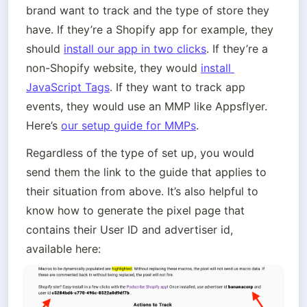
brand want to track and the type of store they 
have. If they’re a Shopify app for example, they 
should 
install our app in two clicks
. If they’re a 
non-Shopify website, they would 
install 
JavaScript Tags
. If they want to track app 
events, they would use an MMP like Appsflyer. 
Here’s 
our setup guide for MMPs
.  
Regardless of the type of set up, you would 
send them the link to the guide that applies to 
their situation from above. It’s also helpful to 
know how to generate the pixel page that 
contains their User ID and advertiser id, 
available here: