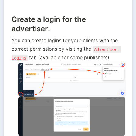
Create a login for the
advertiser:
You can create logins for your clients with the 
correct permissions by visiting the 
Advertiser 
 tab (available for some publishers)
Logins