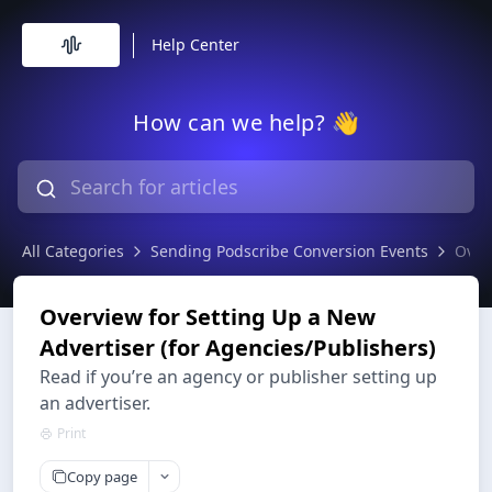
Help Center
How can we help? 👋
All Categories
Sending Podscribe Conversion Events
Over
Overview for Setting Up a New
Advertiser (for Agencies/Publishers)
Read if you’re an agency or publisher setting up
an advertiser.
Print
Copy page