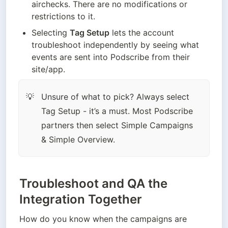
airchecks. There are no modifications or 
restrictions to it. 
Selecting 
Tag Setup
 lets the account 
troubleshoot independently by seeing what 
events are sent into Podscribe from their 
site/app. 
Unsure of what to pick? Always select 
💡
Tag Setup - it’s a must. Most Podscribe 
partners then select Simple Campaigns 
& Simple Overview. 
Troubleshoot and QA the
Integration Together
How do you know when the campaigns are 