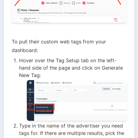
To pull their custom web tags from your 
dashboard:
Hover over the Tag Setup tab on the left-
hand side of the page and click on Generate 
New Tag:
Type in the name of the advertiser you need 
tags for. If there are multiple results, pick the 