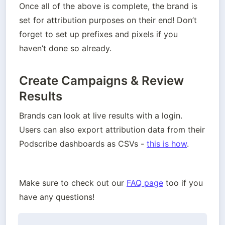
Once all of the above is complete, the brand is 
set for attribution purposes on their end! Don’t 
forget to set up prefixes and pixels if you 
haven’t done so already.
Create Campaigns & Review
Results
Brands can look at live results with a login. 
Users can also export attribution data from their 
Podscribe dashboards as CSVs - 
this is how
. 
Make sure to check out our 
FAQ page
 too if you 
have any questions!