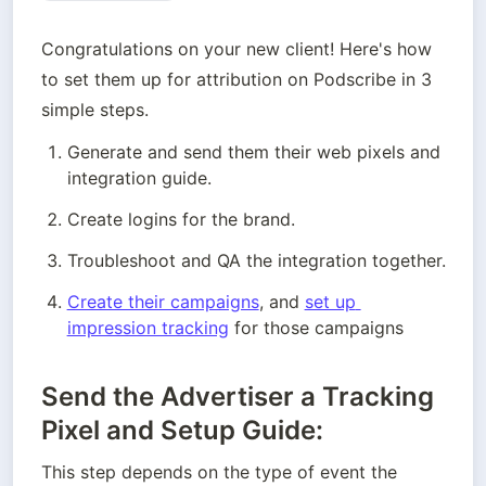
Congratulations on your new client! Here's how 
to set them up for attribution on Podscribe in 3 
simple steps. 
Generate and send them their web pixels and 
integration guide.
Create logins for the brand. 
Troubleshoot and QA the integration together. 
Create their campaigns
, and 
set up 
impression tracking
 for those campaigns
Send the Advertiser a Tracking
Pixel and Setup Guide:
This step depends on the type of event the 