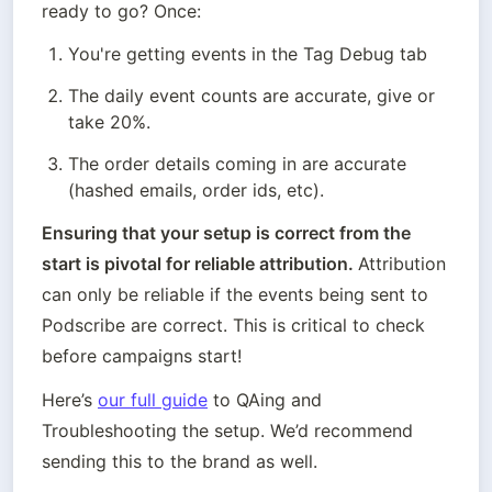
ready to go? Once:
You're getting events in the Tag Debug tab
The daily event counts are accurate, give or 
take 20%.
The order details coming in are accurate 
(hashed emails, order ids, etc). 
Ensuring that your setup is correct from the 
start is pivotal for reliable attribution. 
Attribution 
can only be reliable if the events being sent to 
Podscribe are correct. This is critical to check 
before campaigns start!
Here’s 
our full guide
 to QAing and 
Troubleshooting the setup. We’d recommend 
sending this to the brand as well. 