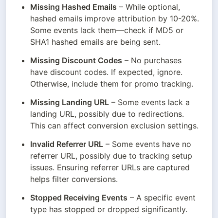
Missing Hashed Emails
 – While optional, 
hashed emails improve attribution by 10-20%. 
Some events lack them—check if MD5 or 
SHA1 hashed emails are being sent.
Missing Discount Codes
 – No purchases 
have discount codes. If expected, ignore. 
Otherwise, include them for promo tracking.
Missing Landing URL
 – Some events lack a 
landing URL, possibly due to redirections. 
This can affect conversion exclusion settings.
Invalid Referrer URL
 – Some events have no 
referrer URL, possibly due to tracking setup 
issues. Ensuring referrer URLs are captured 
helps filter conversions.
Stopped Receiving Events
 – A specific event 
type has stopped or dropped significantly. 