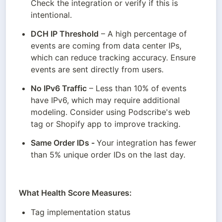
Check the integration or verify if this is 
intentional.
DCH IP Threshold
 – A high percentage of 
events are coming from data center IPs, 
which can reduce tracking accuracy. Ensure 
events are sent directly from users.
No IPv6 Traffic
 – Less than 10% of events 
have IPv6, which may require additional 
modeling. Consider using Podscribe's web 
tag or Shopify app to improve tracking.
Same Order IDs - 
Your integration has fewer 
than 5% unique order IDs on the last day.
What Health Score Measures:
Tag implementation status