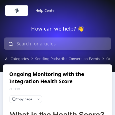
Help Center
How can we help? 👋
All Categories
Sending Podscribe Conversion Events
Ongo
Ongoing Monitoring with the
Integration Health Score
Print
Copy page
What is the Health Score?