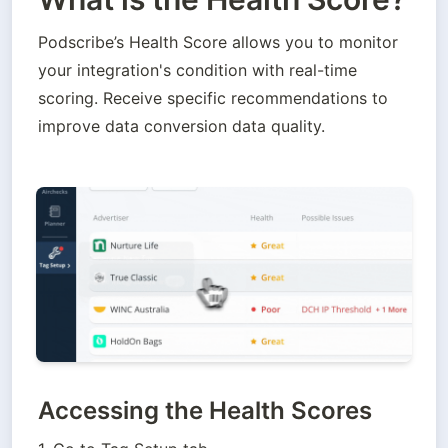
Podscribe’s Health Score allows you to monitor 
your integration's condition with real-time 
scoring. Receive specific recommendations to 
improve data conversion data quality.
Accessing the Health Scores