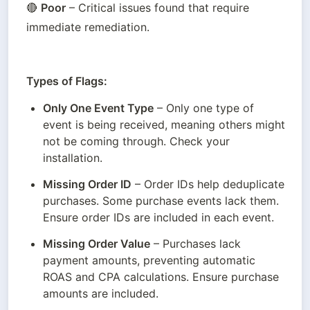
🔴 
Poor
 – Critical issues found that require 
immediate remediation. 
Types of Flags:
Only One Event Type
 – Only one type of 
event is being received, meaning others might 
not be coming through. Check your 
installation.
Missing Order ID
 – Order IDs help deduplicate 
purchases. Some purchase events lack them. 
Ensure order IDs are included in each event.
Missing Order Value
 – Purchases lack 
payment amounts, preventing automatic 
ROAS and CPA calculations. Ensure purchase 
amounts are included.