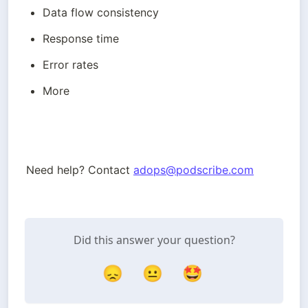
Data flow consistency
Response time
Error rates
More
Need help? Contact 
adops@podscribe.com
Did this answer your question?
😞
😐
🤩