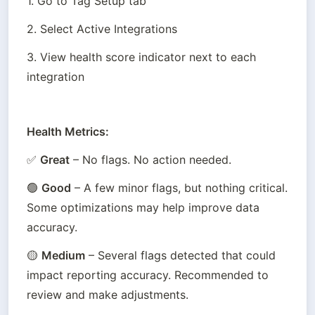
1. Go to Tag Setup tab
2. Select Active Integrations
3. View health score indicator next to each 
integration
Health Metrics:
✅ 
Great
 – No flags. No action needed.
🟢 
Good
 – A few minor flags, but nothing critical. 
Some optimizations may help improve data 
accuracy.
🟡 
Medium
 – Several flags detected that could 
impact reporting accuracy. Recommended to 
review and make adjustments.