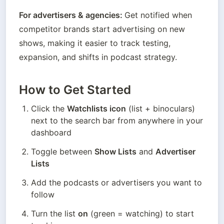
For advertisers & agencies: 
Get notified when 
competitor brands start advertising on new 
shows, making it easier to track testing, 
expansion, and shifts in podcast strategy.
How to Get Started
Click the 
Watchlists icon
 (list + binoculars) 
next to the search bar from anywhere in your 
dashboard
Toggle between 
Show Lists
 and 
Advertiser 
Lists
Add the podcasts or advertisers you want to 
follow
Turn the list 
on
 (green = watching) to start 