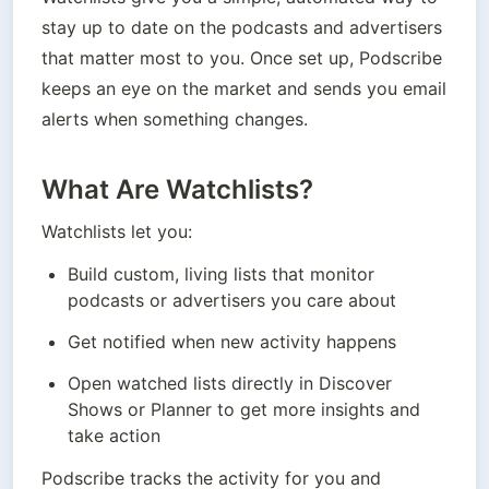
stay up to date on the podcasts and advertisers 
that matter most to you. Once set up, Podscribe 
keeps an eye on the market and sends you email 
alerts when something changes.
What Are Watchlists?
Watchlists let you:
Build custom, living lists that monitor 
podcasts or advertisers you care about
Get notified when new activity happens
Open watched lists directly in Discover 
Shows or Planner to get more insights and 
take action
Podscribe tracks the activity for you and 