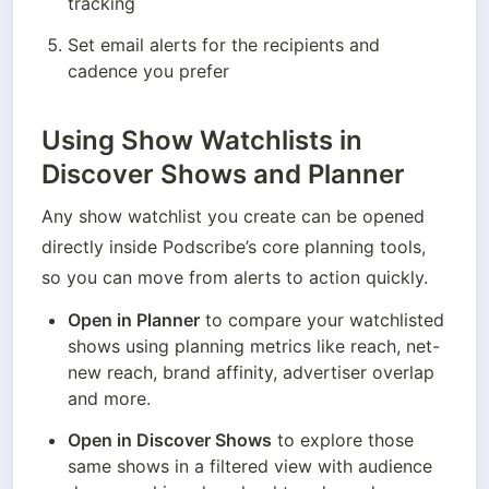
tracking
Set email alerts for the recipients and 
cadence you prefer
Using Show Watchlists in
Discover Shows and Planner
Any show watchlist you create can be opened 
directly inside Podscribe’s core planning tools, 
so you can move from alerts to action quickly.
Open in Planner
 to compare your watchlisted 
shows using planning metrics like reach, net-
new reach, brand affinity, advertiser overlap 
and more.
Open in Discover Shows
 to explore those 
same shows in a filtered view with audience 