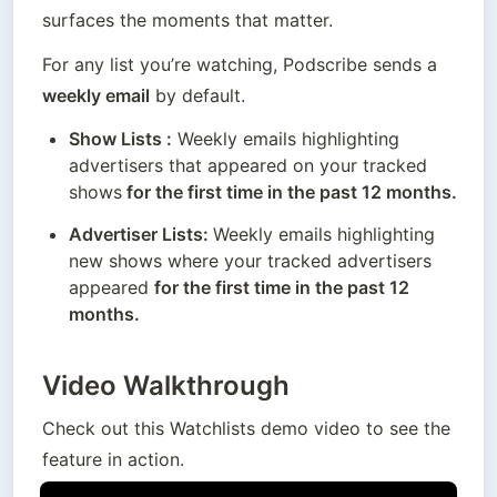
surfaces the moments that matter.
For any list you’re watching, Podscribe sends a 
weekly email
 by default.
Show Lists :
 Weekly emails highlighting 
advertisers that appeared on your tracked 
shows
 for the first time in the past 12 months.
Advertiser Lists: 
Weekly emails highlighting 
new shows where your tracked advertisers 
appeared 
for the first time in the past 12 
months.
Video Walkthrough
Check out this Watchlists demo video to see the 
feature in action.