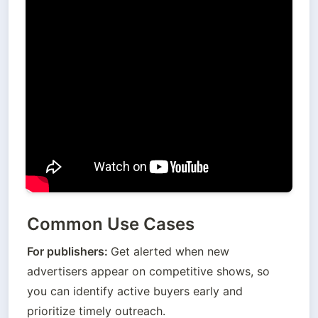
Common Use Cases
For publishers: 
Get alerted when new 
advertisers appear on competitive shows, so 
you can identify active buyers early and 
prioritize timely outreach.