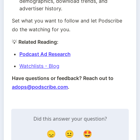
demographics, download trends, and 
advertiser history.
Set what you want to follow and let Podscribe 
do the watching for you.
💡 
Related Reading: 
Podcast Ad Research
Watchlists - Blog
Have questions or feedback? Reach out to 
adops@podscribe.com
.
Did this answer your question?
😞
😐
🤩