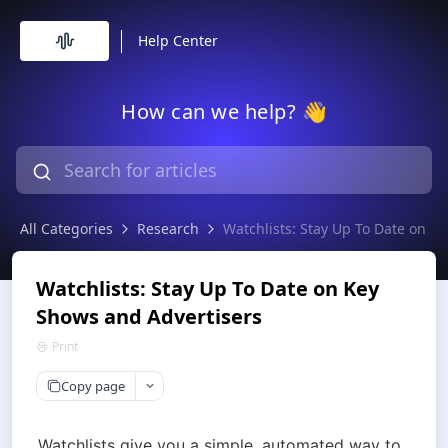
Help Center
How can we help? 👋
All Categories
Research
Watchlists: Stay Up To Date on K
Watchlists: Stay Up To Date on Key
Shows and Advertisers
Print
Copy page
Watchlists give you a simple, automated way to 