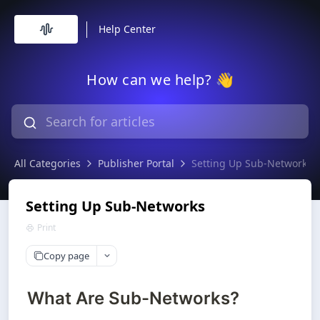
Help Center
How can we help? 👋
All Categories
Publisher Portal
Setting Up Sub-Networks
Setting Up Sub-Networks
Print
Copy page
What Are Sub-Networks?