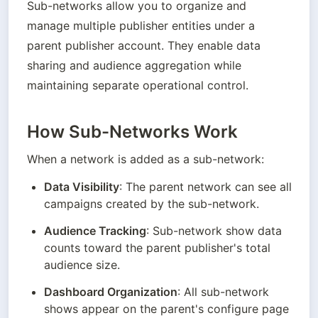
Sub-networks allow you to organize and 
manage multiple publisher entities under a 
parent publisher account. They enable data 
sharing and audience aggregation while 
maintaining separate operational control.
How Sub-Networks Work
When a network is added as a sub-network:
Data Visibility
: The parent network can see all 
campaigns created by the sub-network.
Audience Tracking
: Sub-network show data 
counts toward the parent publisher's total 
audience size.
Dashboard Organization
: All sub-network 
shows appear on the parent's configure page 