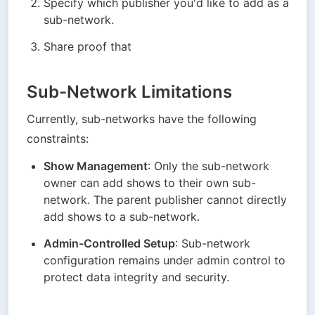
Specify which publisher you'd like to add as a 
sub-network.
Share proof that 
Sub-Network Limitations
Currently, sub-networks have the following 
constraints:
Show Management
: Only the sub-network 
owner can add shows to their own sub-
network. The parent publisher cannot directly 
add shows to a sub-network.
Admin-Controlled Setup
: Sub-network 
configuration remains under admin control to 
protect data integrity and security.