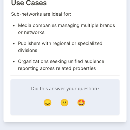
Use Cases
Sub-networks are ideal for:
Media companies managing multiple brands 
or networks
Publishers with regional or specialized 
divisions
Organizations seeking unified audience 
reporting across related properties
Did this answer your question?
😞
😐
🤩