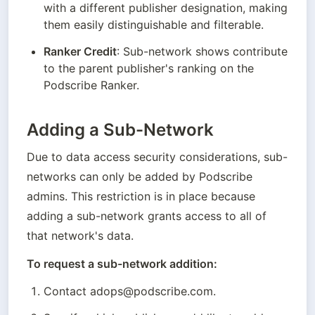
with a different publisher designation, making 
them easily distinguishable and filterable.
Ranker Credit
: Sub-network shows contribute 
to the parent publisher's ranking on the 
Podscribe Ranker.
Adding a Sub-Network
Due to data access security considerations, sub-
networks can only be added by Podscribe 
admins. This restriction is in place because 
adding a sub-network grants access to all of 
that network's data.
To request a sub-network addition:
Contact adops@podscribe.com.