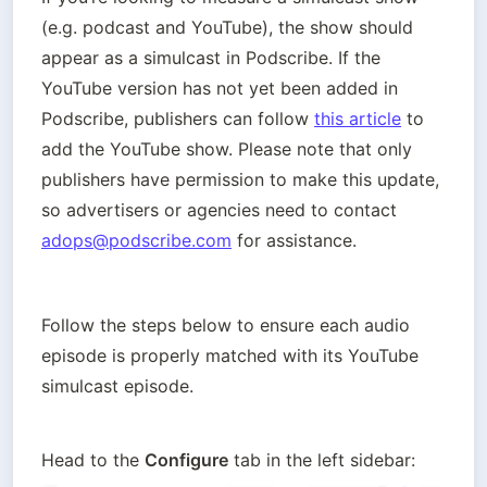
(e.g. podcast and YouTube), the show should 
appear as a simulcast in Podscribe. If the 
YouTube version has not yet been added in 
Podscribe, publishers can follow 
this article
 to 
add the YouTube show. Please note that only 
publishers have permission to make this update, 
so advertisers or agencies need to contact 
adops@podscribe.com
 for assistance.
Follow the steps below to ensure each audio 
episode is properly matched with its YouTube 
simulcast episode.

Head to the 
Configure
 tab in the left sidebar: