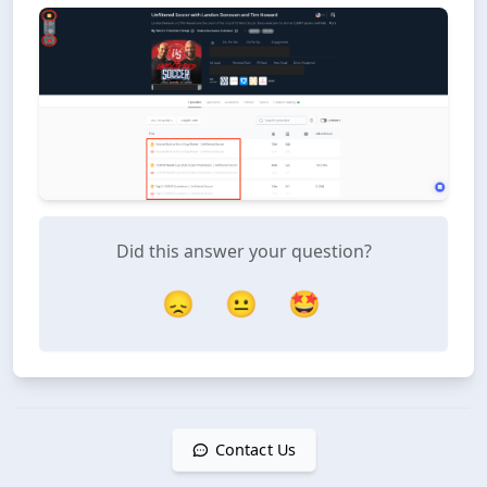
Did this answer your question?
😞
😐
🤩
Contact Us