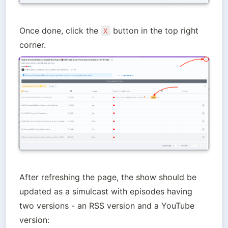
Once done, click the 
 button in the top right 
X
corner.
After refreshing the page, the show should be 
updated as a simulcast with episodes having 
two versions - an RSS version and a YouTube 
version: