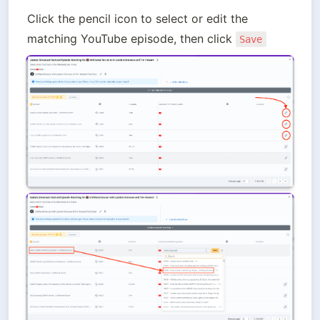
Click the pencil icon to select or edit the 
matching YouTube episode, then click 
Save