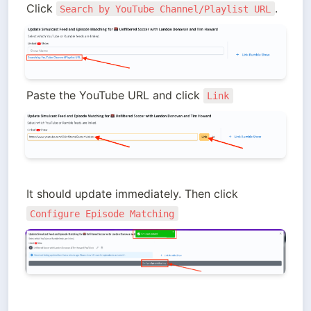
Click 
.
Search by YouTube Channel/Playlist URL
Paste the YouTube URL and click 
Link
It should update immediately. Then click 
Configure Episode Matching