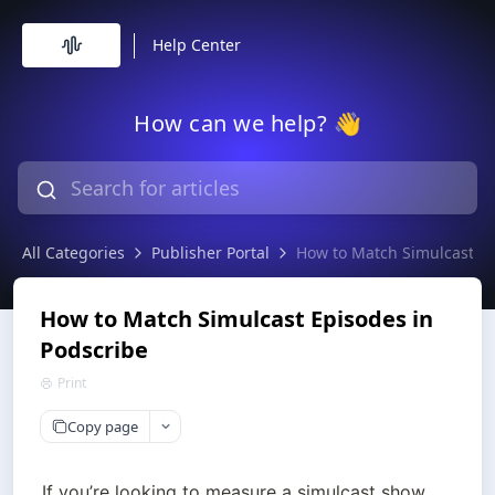
Help Center
How can we help? 👋
All Categories
Publisher Portal
How to Match Simulcast Ep
How to Match Simulcast Episodes in
Podscribe
Print
Copy page
If you’re looking to measure a simulcast show 