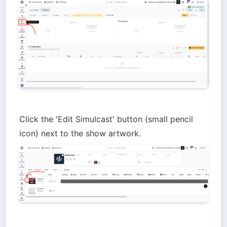
Click the 'Edit Simulcast' button (small pencil 
icon) next to the show artwork.