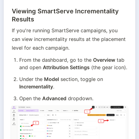
Viewing SmartServe Incrementality
Results
If you're running SmartServe campaigns, you 
can view incrementality results at the placement 
level for each campaign.
From the dashboard, go to the 
Overview
 tab 
and open 
Attribution Settings
 (the gear icon).
Under the 
Model
 section, toggle on 
Incrementality
.
Open the 
Advanced
 dropdown.