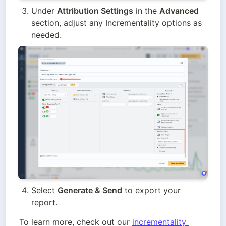
Under 
Attribution Settings
 in the 
Advanced
section, adjust any Incrementality options as 
needed.
Select 
Generate & Send
 to export your 
report.
To learn more, check out our 
incrementality 