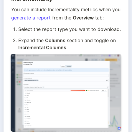
You can include Incrementality metrics when you 
generate a report
 from the 
Overview
 tab:
Select the report type you want to download.
Expand the 
Columns
 section and toggle on 
Incremental Columns
.