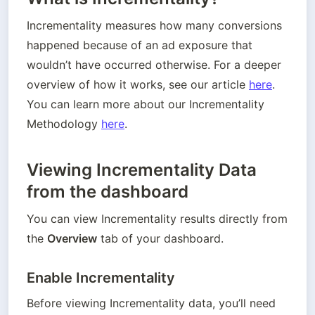
Incrementality measures how many conversions 
happened because of an ad exposure that 
wouldn’t have occurred otherwise. For a deeper 
overview of how it works, see our article 
here
. 
You can learn more about our Incrementality 
Methodology 
here
.
Viewing Incrementality Data
from the dashboard
You can view Incrementality results directly from 
the 
Overview
 tab of your dashboard.
Enable Incrementality
Before viewing Incrementality data, you’ll need 