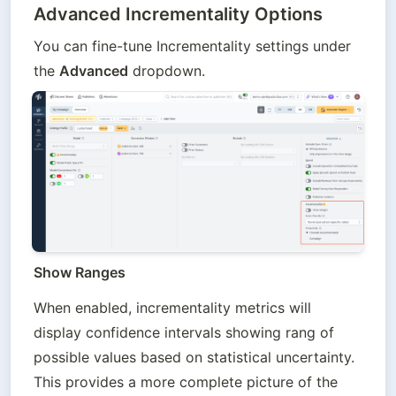
Advanced Incrementality Options
You can fine-tune Incrementality settings under 
the 
Advanced
 dropdown.
Show Ranges
When enabled, incrementality metrics will 
display confidence intervals showing rang of 
possible values based on statistical uncertainty. 
This provides a more complete picture of the 