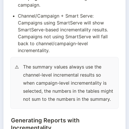
campaign.
Channel/Campaign + Smart Serve: 
Campaigns using SmartServe will show 
SmartServe-based incrementality results. 
Campaigns not using SmartServe will fall 
back to channel/campaign-level 
incrementality.
The summary values always use the 
⚠️
channel-level incremental results so 
when campaign-level incrementality is 
selected, the numbers in the tables might 
not sum to the numbers in the summary.
Generating Reports with
Incrementality