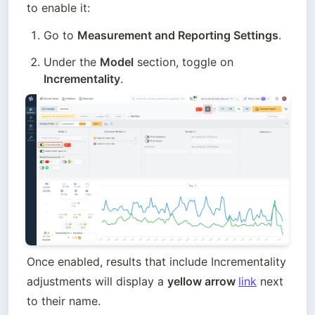
to enable it:
Go to 
Measurement and Reporting Settings
.
Under the 
Model
 section, toggle on 
Incrementality
.
Once enabled, results that include Incrementality 
adjustments will display a 
yellow arrow 
link
 next 
to their name. 