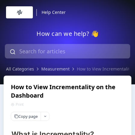
Help Center
How can we help? 👋
All Categories
Measurement
How to View Incrementality
How to View Incrementality on the
Dashboard
Print
Copy page
What is Incrementality?