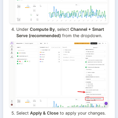
Under 
Compute By
, select 
Channel + Smart 
Serve (recommended)
 from the dropdown.
Select 
Apply & Close
 to apply your changes.