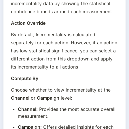
incrementality data by showing the statistical 
confidence bounds around each measurement.
Action Override
By default, Incrementality is calculated 
separately for each action. However, if an action 
has low statistical significance, you can select a 
different action from this dropdown and apply 
its incrementality to all actions
Compute By
Choose whether to view Incrementality at the 
Channel
 or 
Campaign
 level:
Channel:
 Provides the most accurate overall 
measurement.
Campaign:
 Offers detailed insights for each 