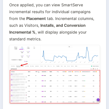
Once applied, you can view SmartServe 
incremental results for individual campaigns 
from the 
Placement
 tab. Incremental columns, 
such as Visitors, 
Installs, and Conversion 
Incremental %
, will display alongside your 
standard metrics.