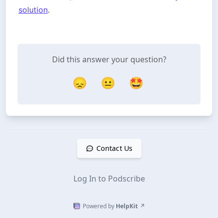
solution
.
Did this answer your question?
😞
😐
🤩
Contact Us
Log In to Podscribe
Powered by
HelpKit
↗