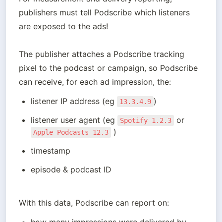
publishers must tell Podscribe which listeners 
are exposed to the ads!

The publisher attaches a Podscribe tracking 
pixel to the podcast or campaign, so Podscribe 
can receive, for each ad impression, the:
listener IP address (eg 
)
13.3.4.9
listener user agent (eg 
 or 
Spotify 1.2.3
 )
Apple Podcasts 12.3
timestamp
episode & podcast ID
With this data, Podscribe can report on: