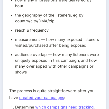
how many impressions were delivered by 
hour
the geography of the listeners, eg by 
country/city/DMA/zip 
reach & frequency
measurement — how many exposed listeners 
visited/purchased after being exposed
audience overlap — how many listeners were 
uniquely exposed in this campaign, and how 
many overlapped with other campaigns or 
shows
The process is quite straightforward after you 
have 
created your campaigns
:
Determine 
which campaigns need tracking
.