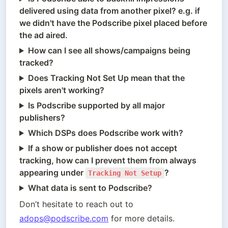
delivered using data from another pixel? e.g. if
we didn't have the Podscribe pixel placed before
the ad aired.
How can I see all shows/campaigns being
tracked?
Does Tracking Not Set Up mean that the
pixels aren't working?
Is Podscribe supported by all major
publishers?
Which DSPs does Podscribe work with?
If a show or publisher does not accept
tracking, how can I prevent them from always
appearing under
?
Tracking Not Setup
What data is sent to Podscribe?
Don’t hesitate to reach out to 
adops@podscribe.com
 for more details.