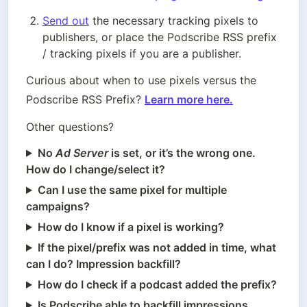
Send out
 the necessary tracking pixels to 
publishers, or place the Podscribe RSS prefix 
/ tracking pixels if you are a publisher.
Curious about when to use pixels versus the 
Podscribe RSS Prefix? 
Learn more here.
Other questions?
No
Ad Server
is set, or it’s the wrong one.
How do I change/select it?
Can I use the same pixel for multiple
campaigns?
How do I know if a pixel is working?
If the pixel/prefix was not added in time, what
can I do? Impression backfill?
How do I check if a podcast added the prefix?
Is Podscribe able to backfill impressions