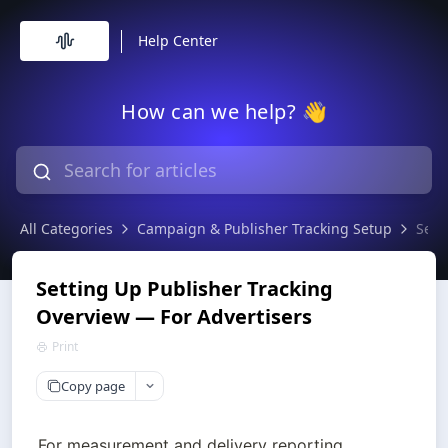
Help Center
How can we help? 👋
All Categories
Campaign & Publisher Tracking Setup
Sett
Setting Up Publisher Tracking
Overview — For Advertisers
Print
Copy page
For measurement and delivery reporting, 